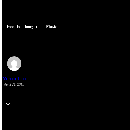
Food for thought
Music
We encountered a food paradise
Yuxin Lin
April 21, 2019