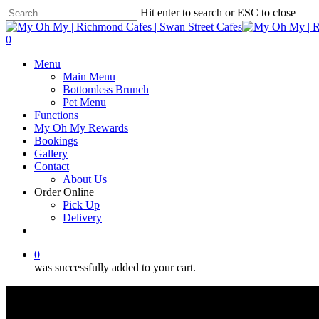
Skip
Hit enter to search or ESC to close
to
Close
main
Search
0
content
Menu
Menu
Main Menu
Bottomless Brunch
Pet Menu
Functions
My Oh My Rewards
Bookings
Gallery
Contact
About Us
Order Online
Pick Up
Delivery
facebook
instagram
0
was successfully added to your cart.