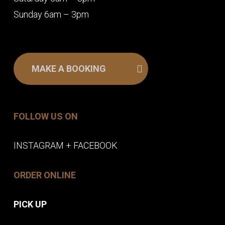
Sunday 6am – 3pm
MAKE A BOOKING
FOLLOW US ON
INSTAGRAM
+
FACEBOOK
ORDER ONLINE
PICK UP