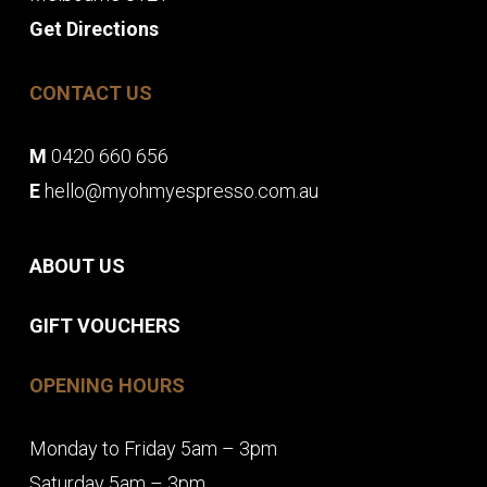
Get Directions
CONTACT US
M
0420 660 656
E
hello@myohmyespresso.com.au
ABOUT US
GIFT VOUCHERS
OPENING HOURS
Monday to Friday 5am – 3pm
Saturday 5am – 3pm