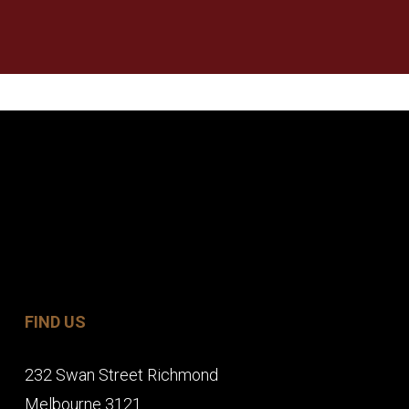
FIND US
232 Swan Street Richmond
Melbourne 3121