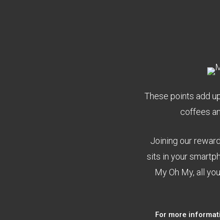
These points add up 
coffees a
Joining our rewar
sits in your smart
My Oh My, all you
For more informat