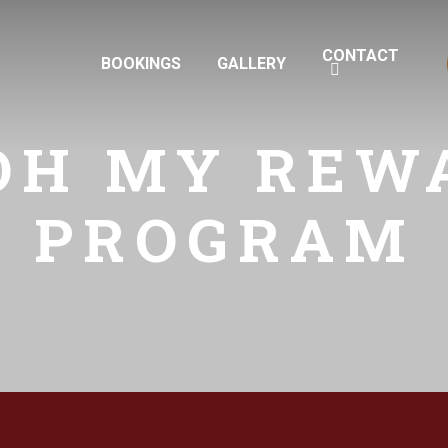
CONTACT
BOOKINGS
GALLERY
OH MY REW
PROGRAM