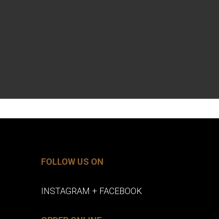
FOLLOW US ON
INSTAGRAM
+
FACEBOOK