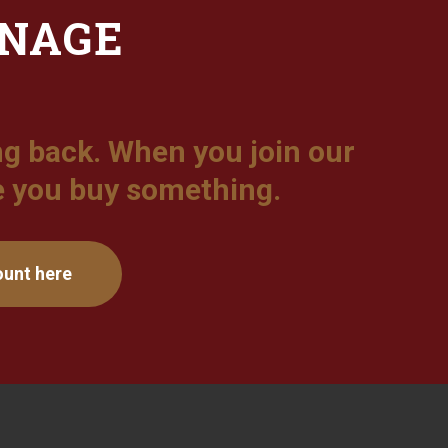
ONAGE
g back. When you join our
e you buy something.
ount here