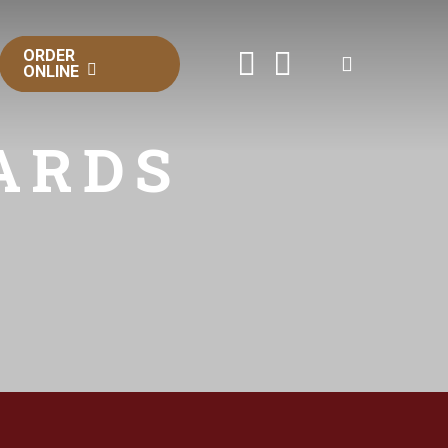
ORDER
FACEBOOK
INSTAGRAM
ONLINE
ARDS