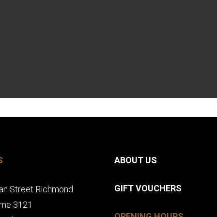
S
ABOUT US
GIFT VOUCHERS
an Street Richmond
rne 3121
OPENING HOURS