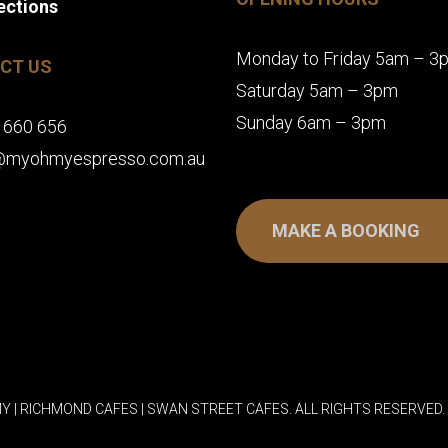
ections
Monday to Friday 5am – 3
CT US
Saturday 5am – 3pm
Sunday 6am – 3pm
 660 656
@myohmyespresso.com.au
MAKE A BOOKING
Y | RICHMOND CAFES | SWAN STREET CAFES. ALL RIGHTS RESERVED