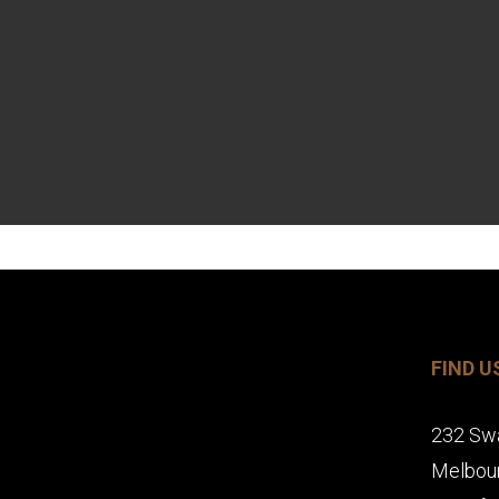
FIND U
232 Sw
Melbou