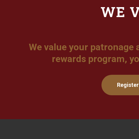
WE V
We value your patronage 
rewards program, yo
Register