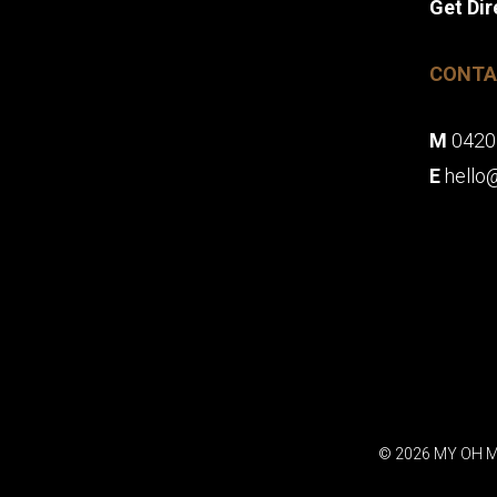
Get Dir
CONTA
M
0420
E
hello
© 2026 MY OH M