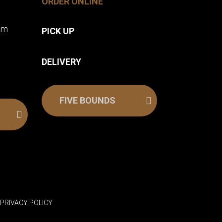
ORDER ONLINE
pm
PICK UP
DELIVERY
FIVE BOUNDS
.
PRIVACY POLICY