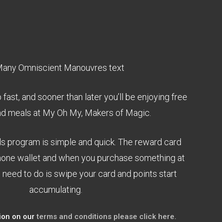
fast, and sooner than later you’ll be enjoying free
nd meals at My Oh My, Makers of Magic.
ds program is simple and quick. The reward card
phone wallet and when you purchase something at
 need to do is swipe your card and points start
accumulating.
ion on our
terms and conditions please click here.