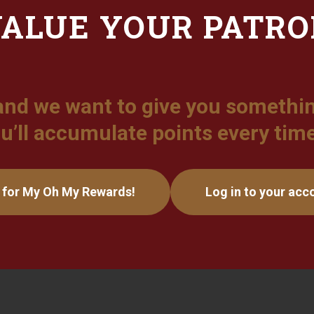
ALUE YOUR PATR
and we want to give you somethin
u’ll accumulate points every tim
 for My Oh My Rewards!
Log in to your acc