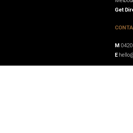
Melbou
Get Dir
CONTA
M
0420
E
hello
© 2026 MY OH M