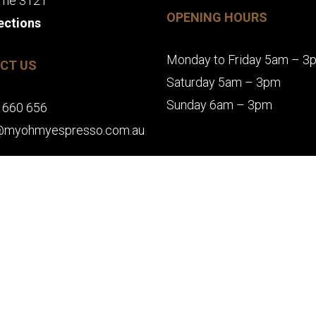
rne 3121
OPENING HOURS
ections
Monday to Friday 5am – 3
CT US
Saturday 5am – 3pm
Sunday 6am – 3pm
 660 656
@myohmyespresso.com.au
MAKE A BOOKING
Y | RICHMOND CAFES | SWAN STREET CAFES. ALL RIGHTS RESERVED