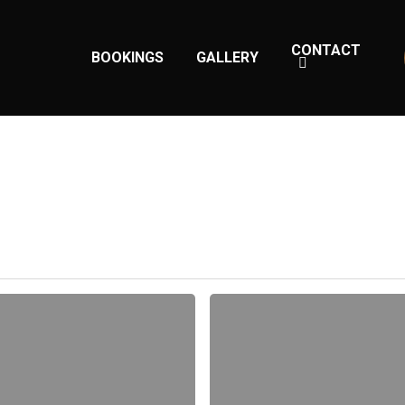
CONTACT
BOOKINGS
GALLERY