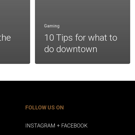
Gaming
the
10 Tips for what to
do downtown
FOLLOW US ON
INSTAGRAM
+
FACEBOOK