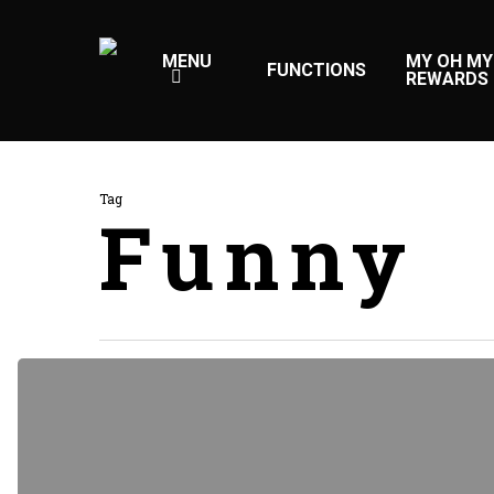
Skip
to
MENU
MY OH MY
FUNCTIONS
REWARDS
main
content
Tag
Funny
Doing
a
cross
country