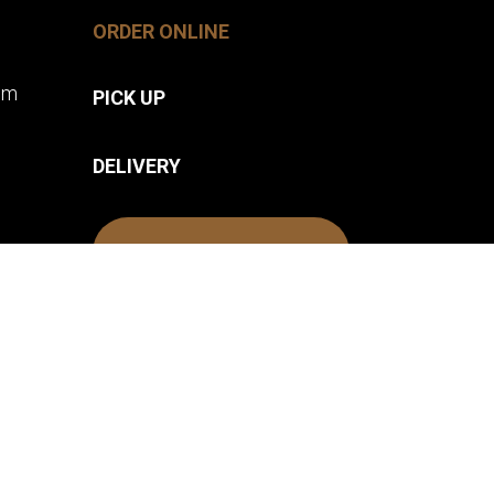
ORDER ONLINE
pm
PICK UP
DELIVERY
FIVE BOUNDS
.
PRIVACY POLICY