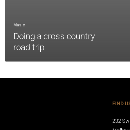
Music
Doing a cross country
road trip
FIND U
232 Sw