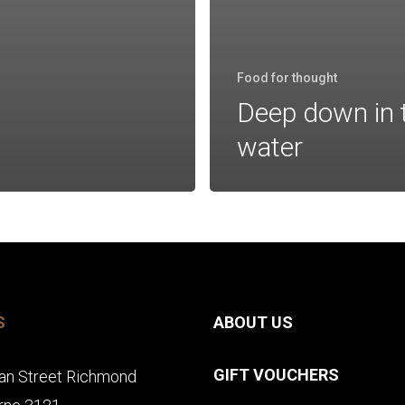
Food for thought
Deep down in 
water
S
ABOUT US
GIFT VOUCHERS
an Street Richmond